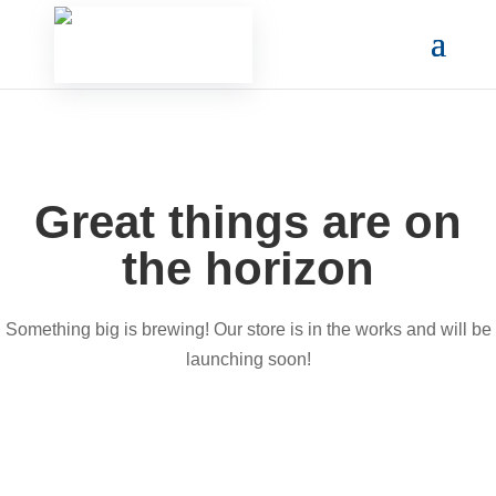
Great things are on
the horizon
Something big is brewing! Our store is in the works and will be
launching soon!