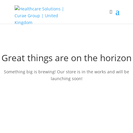
Great things are on the horizon
Something big is brewing! Our store is in the works and will be
launching soon!