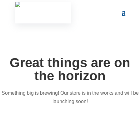
Great things are on
the horizon
Something big is brewing! Our store is in the works and will be
launching soon!