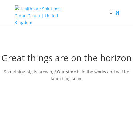
Great things are on the horizon
Something big is brewing! Our store is in the works and will be
launching soon!