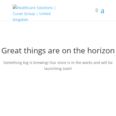
Great things are on the horizon
Something big is brewing! Our store is in the works and will be
launching soon!