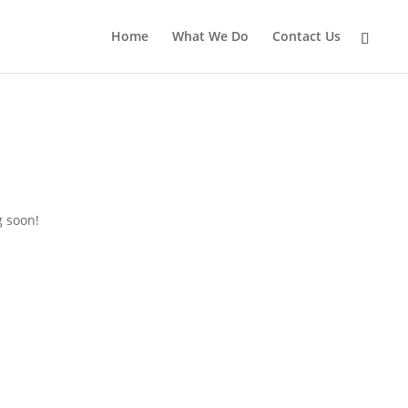
Home
What We Do
Contact Us
g soon!