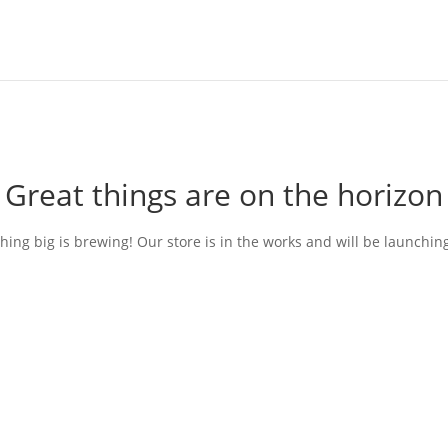
Great things are on the horizon
ing big is brewing! Our store is in the works and will be launchin