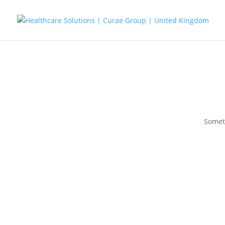
Someth