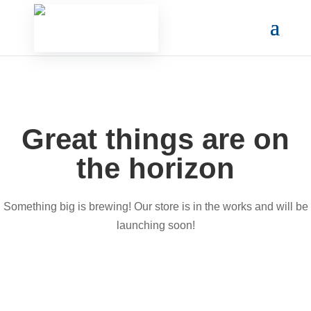
Great things are on
the horizon
Something big is brewing! Our store is in the works and will be
launching soon!