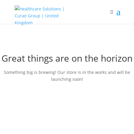
Great things are on the horizon
Something big is brewing! Our store is in the works and will be
launching soon!