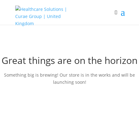
Great things are on the horizon
Something big is brewing! Our store is in the works and will be
launching soon!