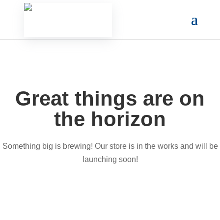
Great things are on
the horizon
Something big is brewing! Our store is in the works and will be
launching soon!